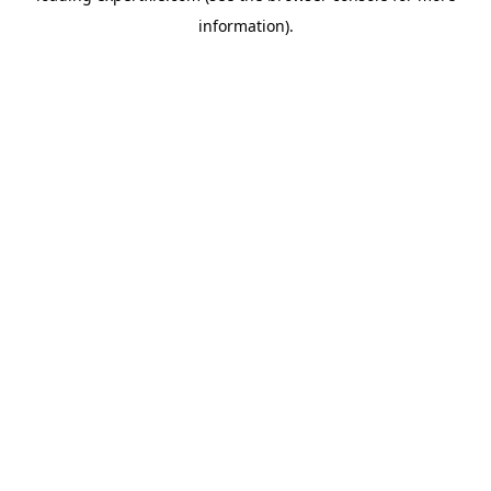
information)
.