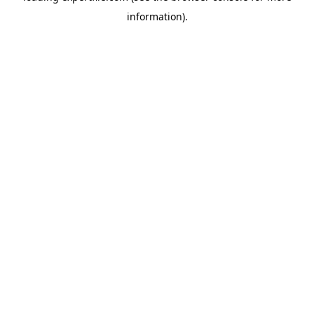
information)
.