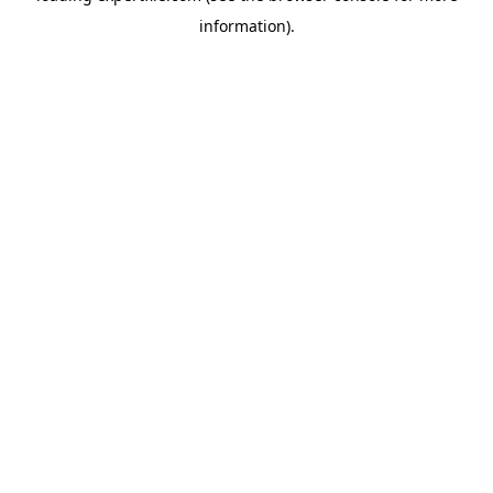
information)
.