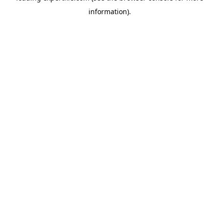
information)
.