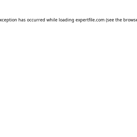
 exception has occurred
while loading
expertfile.com
(see the brows