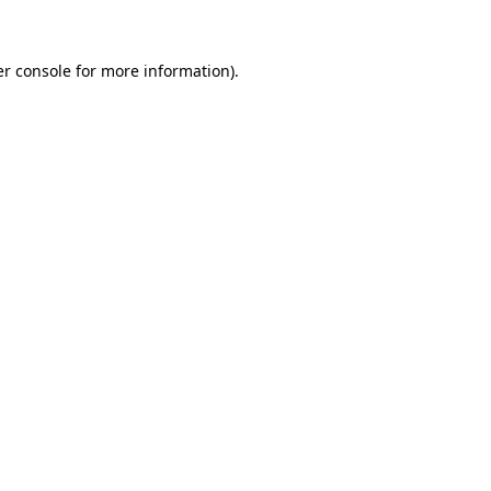
er console for more information)
.