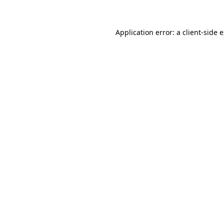
Application error: a client-side