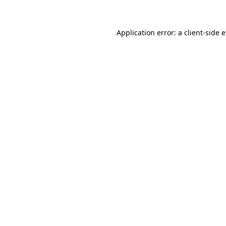
Application error: a client-side