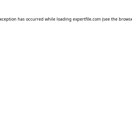
 exception has occurred
while loading
expertfile.com
(see the brows