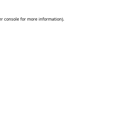
er console for more information)
.