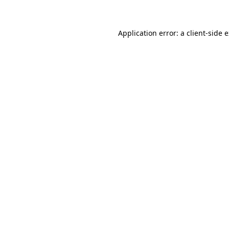
Application error: a client-side