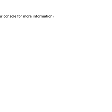
er console for more information)
.