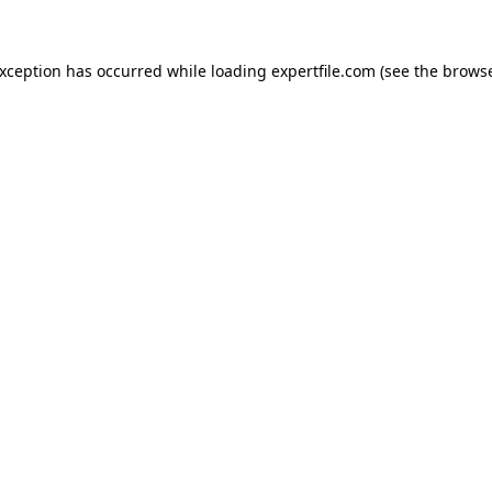
 exception has occurred
while loading
expertfile.com
(see the brows