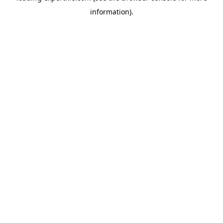
information)
.