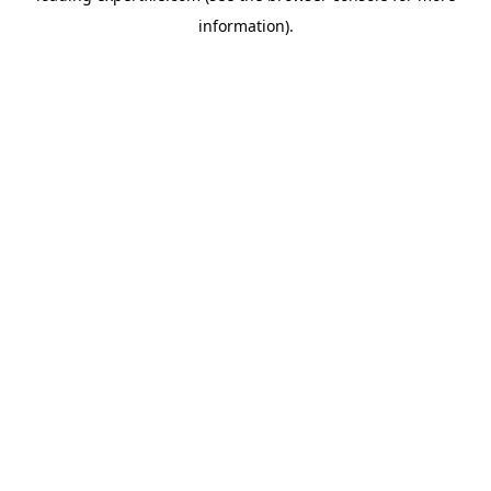
information)
.