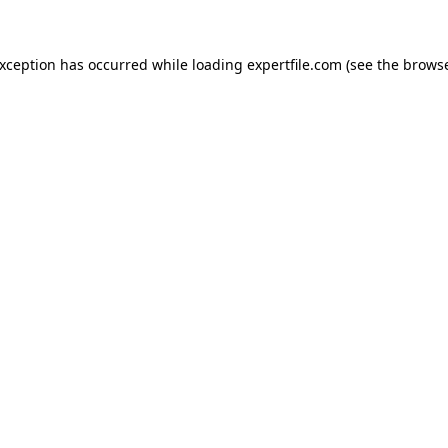
 exception has occurred
while loading
expertfile.com
(see the brows