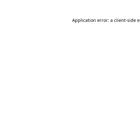
Application error: a client-side