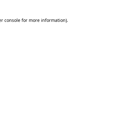
er console for more information)
.