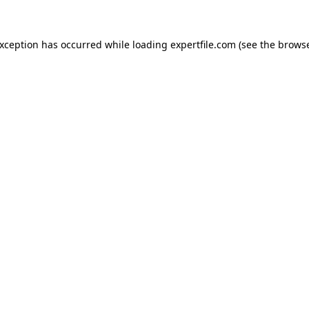
 exception has occurred
while loading
expertfile.com
(see the brows