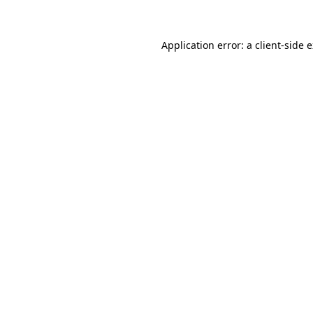
Application error: a client-side