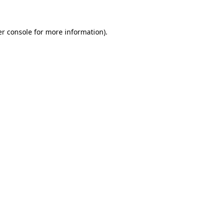
er console for more information)
.