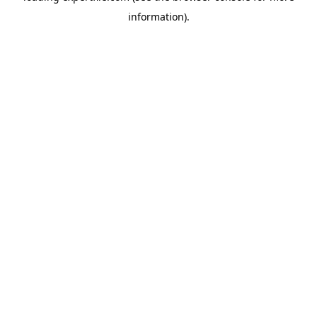
information)
.