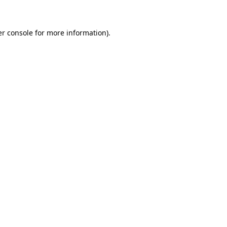
er console for more information)
.