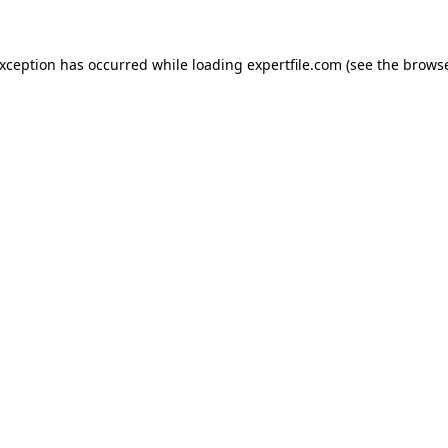
 exception has occurred
while loading
expertfile.com
(see the brows