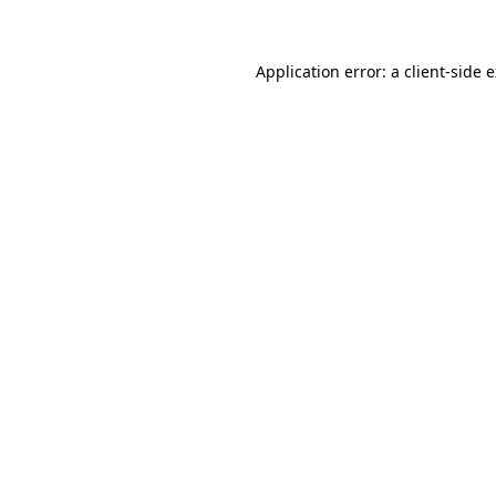
Application error: a client-side