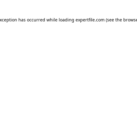
 exception has occurred
while loading
expertfile.com
(see the brows