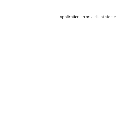
Application error: a client-side