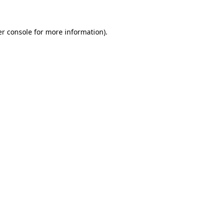
er console for more information)
.