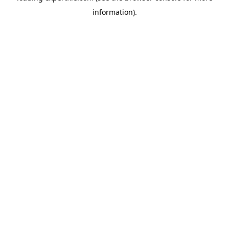
information)
.