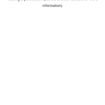
information)
.