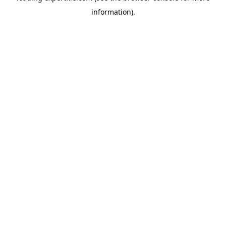
information)
.