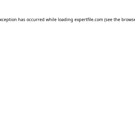
 exception has occurred
while loading
expertfile.com
(see the brows