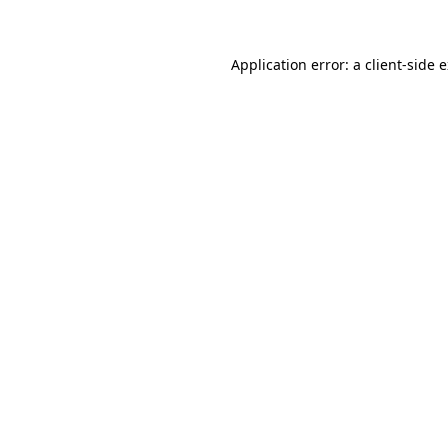
Application error: a client-side