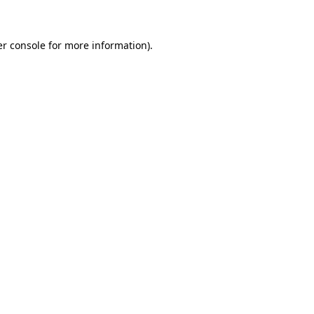
er console for more information)
.