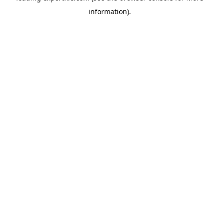
information)
.