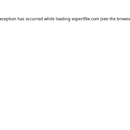
 exception has occurred
while loading
expertfile.com
(see the brows