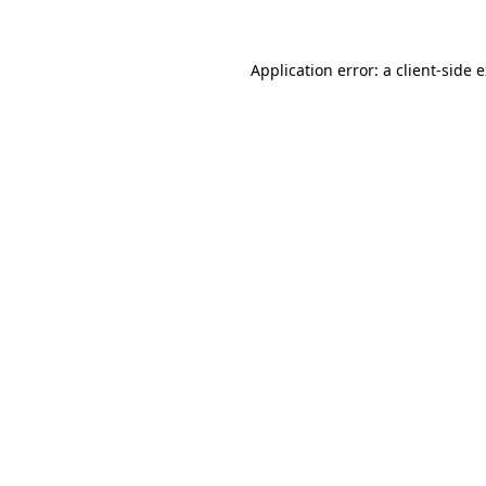
Application error: a client-side