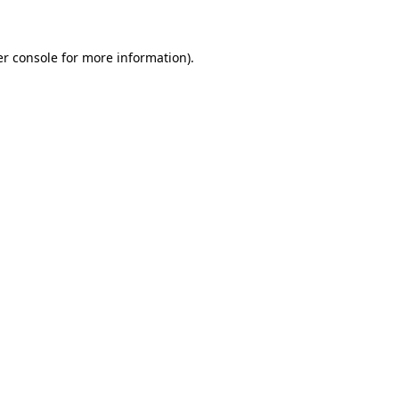
er console for more information)
.