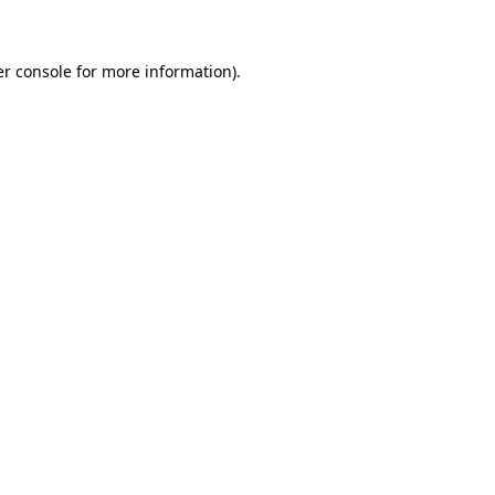
er console for more information)
.