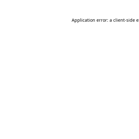
Application error: a client-side