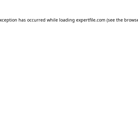
 exception has occurred
while loading
expertfile.com
(see the brows