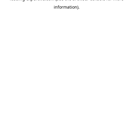
information)
.