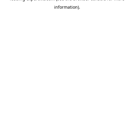
information)
.