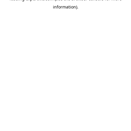
information)
.