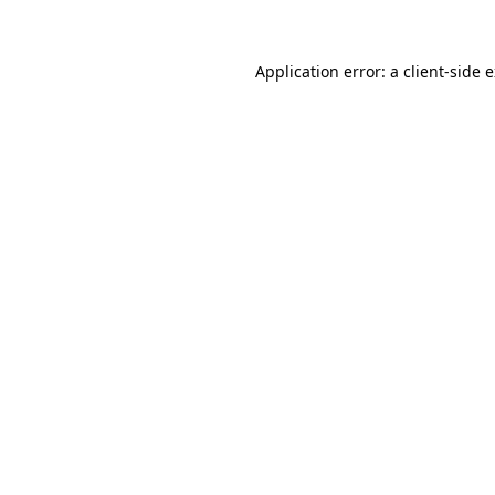
Application error: a client-side