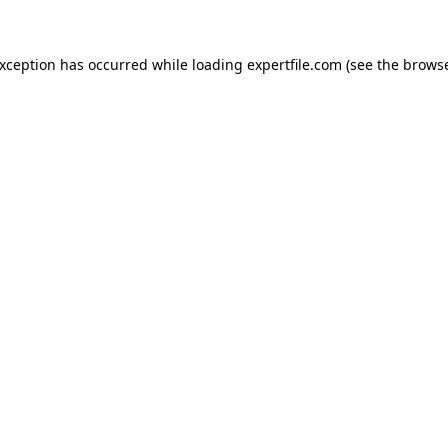
 exception has occurred
while loading
expertfile.com
(see the brows