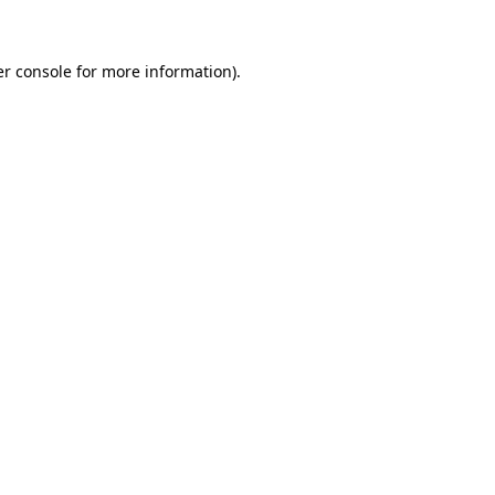
er console for more information)
.