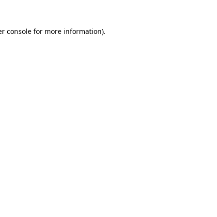
er console for more information)
.