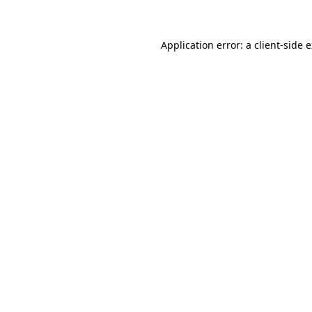
Application error: a client-side