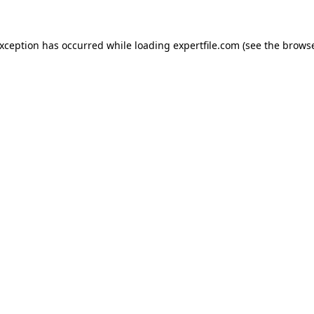
 exception has occurred
while loading
expertfile.com
(see the brows