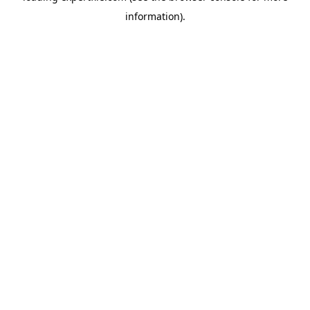
information)
.