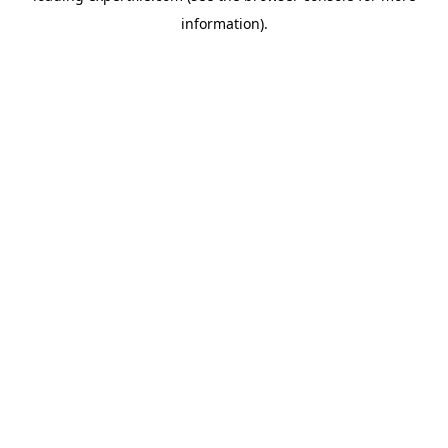
information)
.