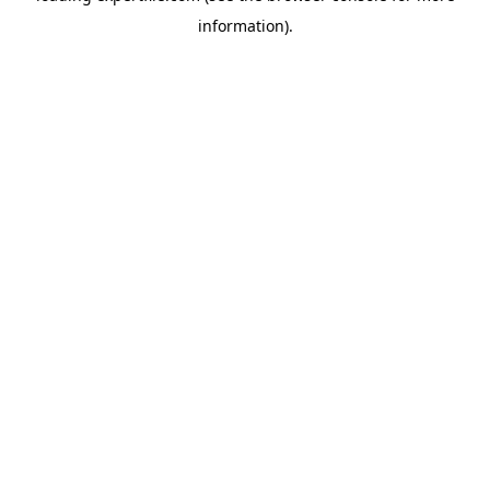
information)
.