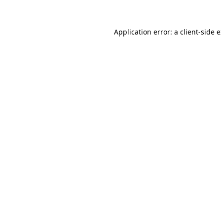
Application error: a client-side