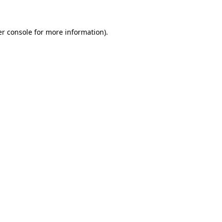
er console for more information)
.