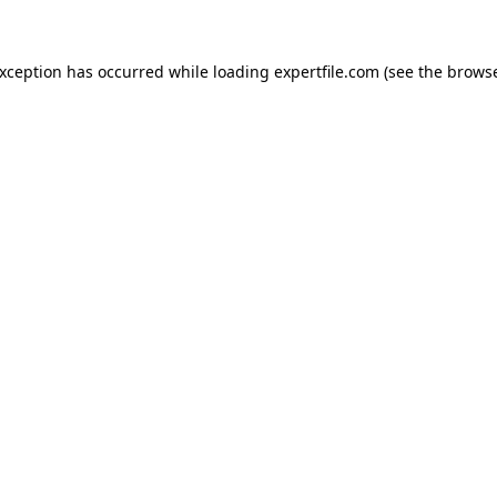
 exception has occurred
while loading
expertfile.com
(see the brows