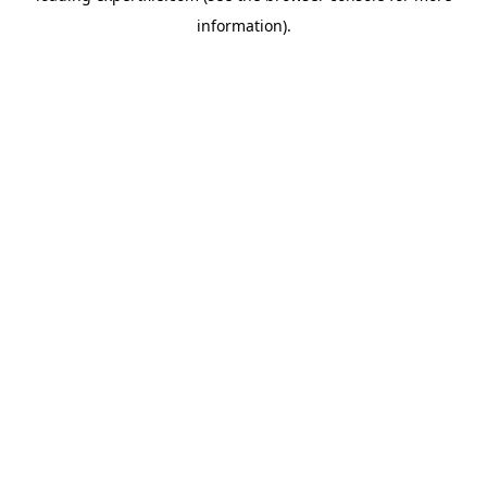
information)
.