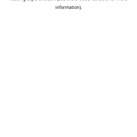
information)
.