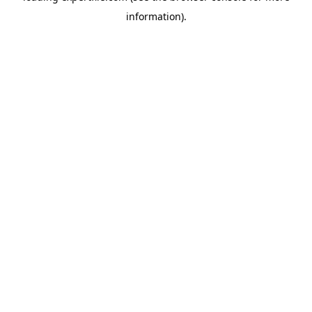
information)
.