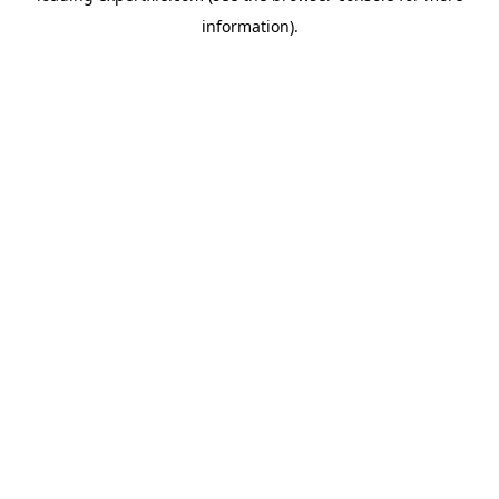
information)
.