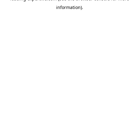
information)
.