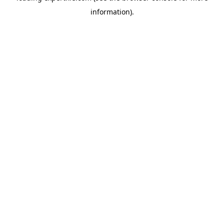
information)
.