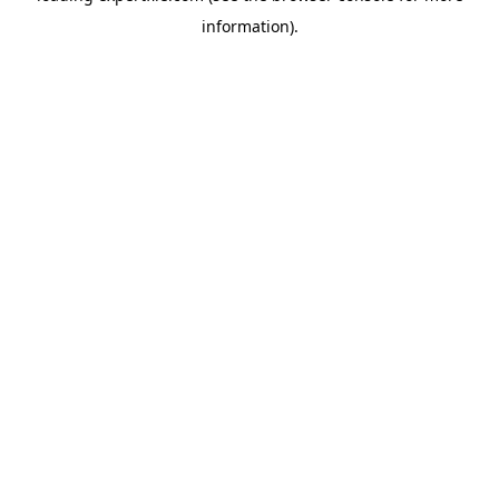
information)
.