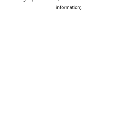
information)
.