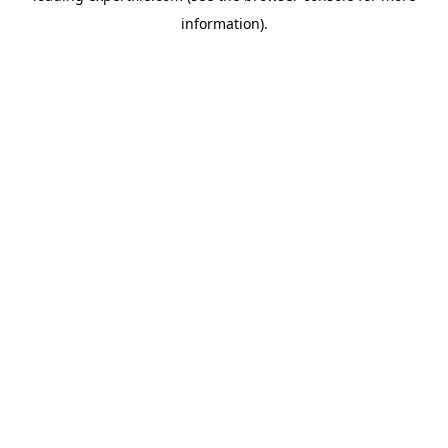
information)
.