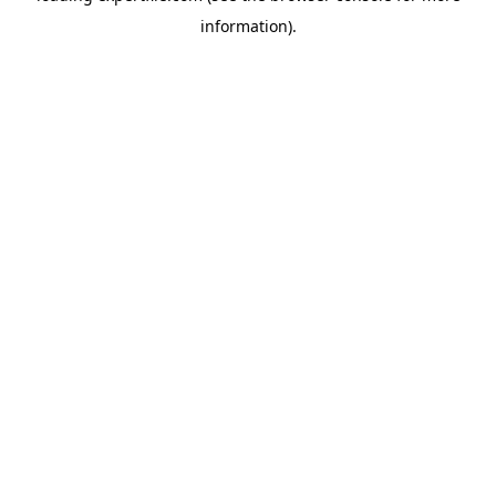
information)
.