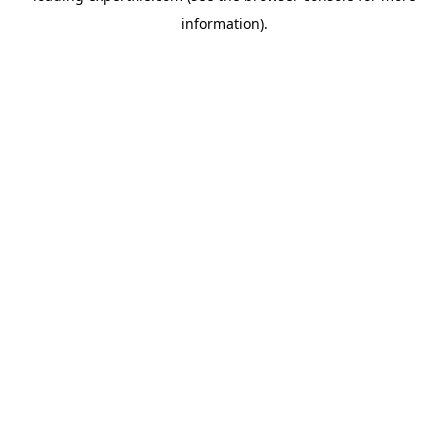
information)
.