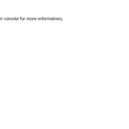
er console for more information)
.