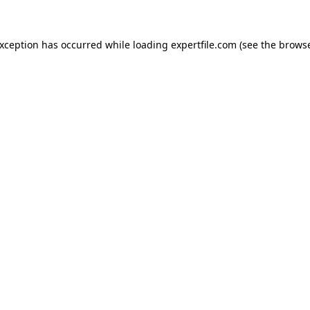
 exception has occurred
while loading
expertfile.com
(see the brows