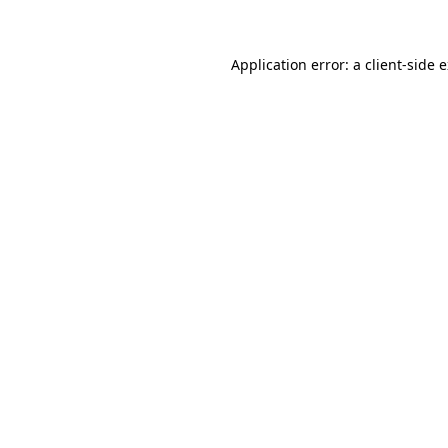
Application error: a client-side