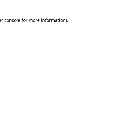
er console for more information)
.