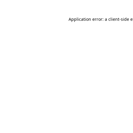
Application error: a client-side