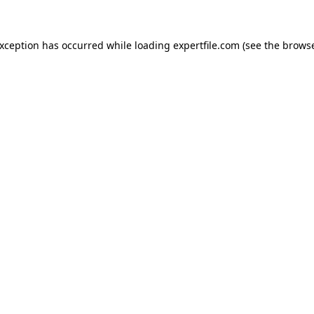
 exception has occurred
while loading
expertfile.com
(see the brows