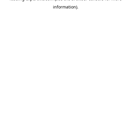
information)
.