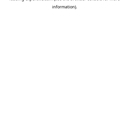
information)
.