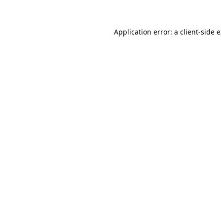
Application error: a client-side