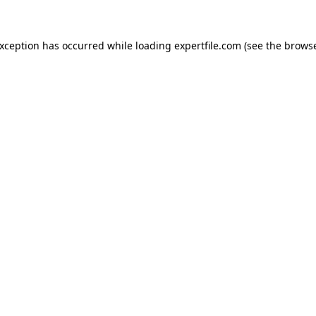
 exception has occurred
while loading
expertfile.com
(see the brows