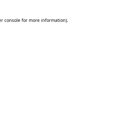
er console for more information)
.