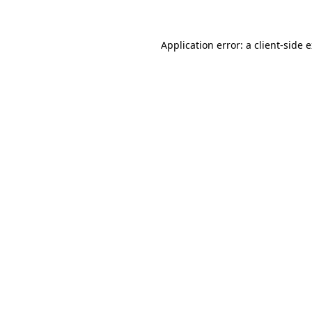
Application error: a client-side