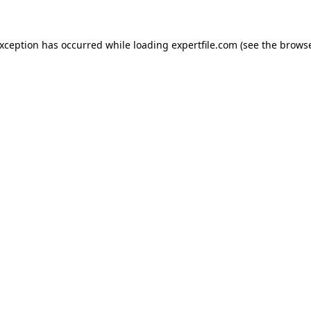
 exception has occurred
while loading
expertfile.com
(see the brows