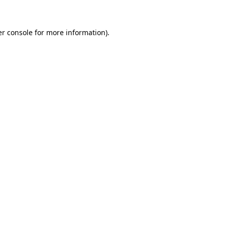
er console for more information)
.