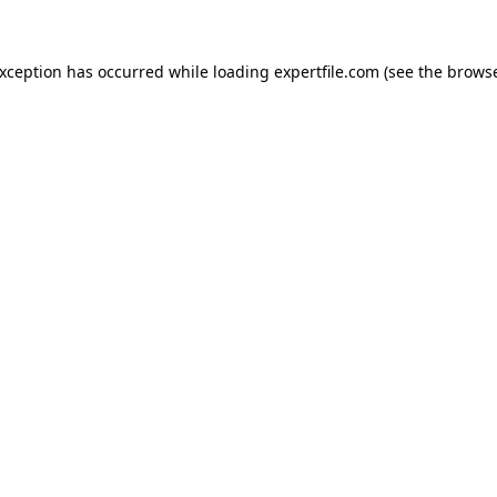
 exception has occurred
while loading
expertfile.com
(see the brows