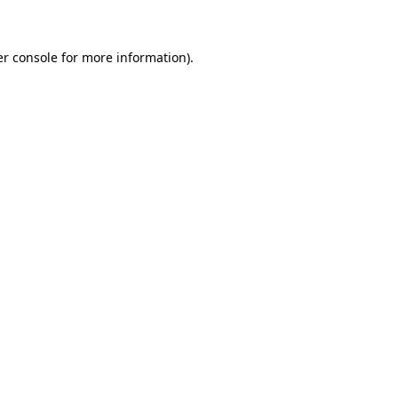
er console for more information)
.