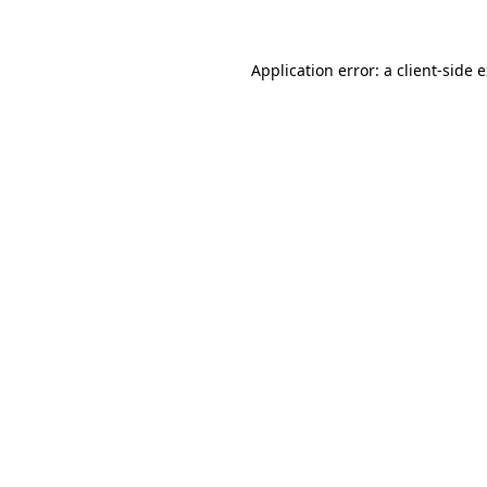
Application error: a client-side