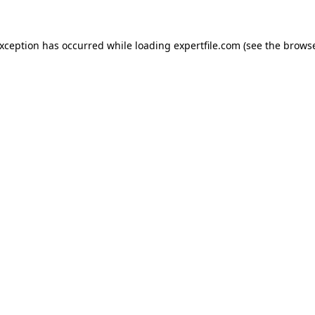
 exception has occurred
while loading
expertfile.com
(see the brows