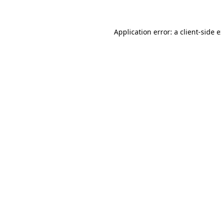
Application error: a client-side