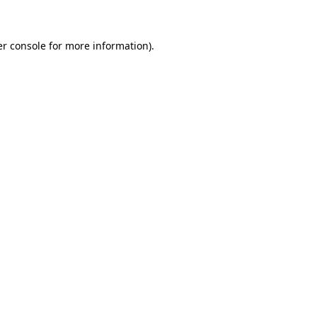
er console for more information)
.