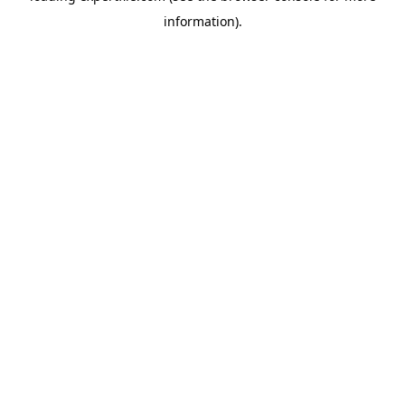
information)
.